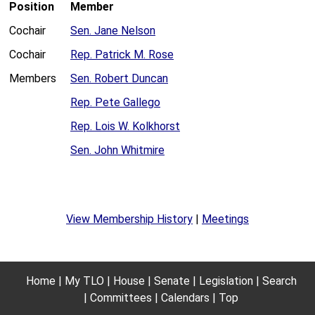
Position
Member
Cochair
Sen. Jane Nelson
Cochair
Rep. Patrick M. Rose
Members
Sen. Robert Duncan
Rep. Pete Gallego
Rep. Lois W. Kolkhorst
Sen. John Whitmire
View Membership History
|
Meetings
Home
My TLO
House
Senate
Legislation
Search
Committees
Calendars
Top