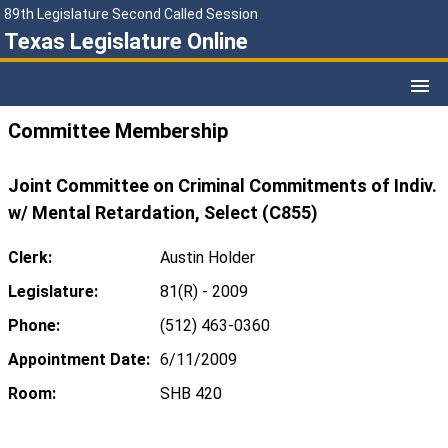
89th Legislature Second Called Session
Texas Legislature Online
Committee Membership
Joint Committee on Criminal Commitments of Indiv.
w/ Mental Retardation, Select (C855)
Clerk:
Austin Holder
Legislature:
81(R) - 2009
Phone:
(512) 463-0360
Appointment Date:
6/11/2009
Room:
SHB 420