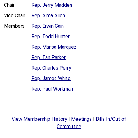
Chair
Rep. Jerry Madden
Vice Chair
Rep. Alma Allen
Members
Rep. Erwin Cain
Rep. Todd Hunter
Rep. Marisa Marquez
Rep. Tan Parker
Rep. Charles Perry
Rep. James White
Rep. Paul Workman
View Membership History
|
Meetings
|
Bills In/Out of
Committee