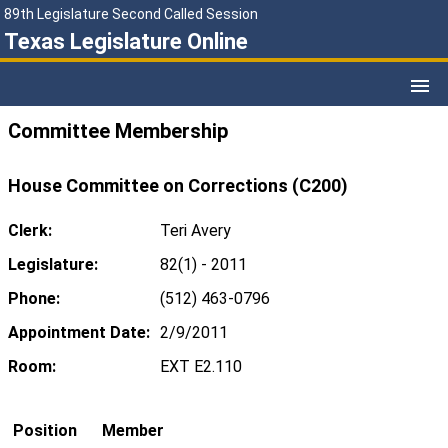
89th Legislature Second Called Session
Texas Legislature Online
Committee Membership
House Committee on Corrections (C200)
Clerk:
Teri Avery
Legislature:
82(1) - 2011
Phone:
(512) 463-0796
Appointment Date:
2/9/2011
Room:
EXT E2.110
Position
Member