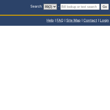
Search:
-
Go
Help
|
FAQ
|
Site Map
|
Contact
|
Login