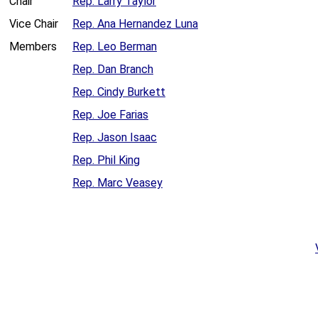
Chair
Rep. Larry Taylor
Vice Chair
Rep. Ana Hernandez Luna
Members
Rep. Leo Berman
Rep. Dan Branch
Rep. Cindy Burkett
Rep. Joe Farias
Rep. Jason Isaac
Rep. Phil King
Rep. Marc Veasey