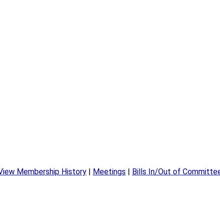
View Membership History
|
Meetings
|
Bills In/Out of Committe