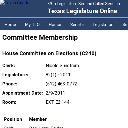
89th Legislature Second Called Session
Texas Legislature Online
Home
My TLO
House
Senate
Legislation
Se
Committee Membership
House Committee on Elections (C240)
Clerk:
Nicole Sunstrum
Legislature:
82(1) - 2011
Phone:
(512) 463-0772
Appointment Date:
2/9/2011
Room:
EXT E2.144
Position
Member