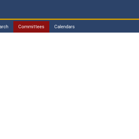
arch
Committees
Calendars