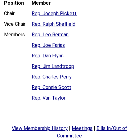
Position
Member
Chair
Rep. Joseph Pickett
Vice Chair
Rep. Ralph Sheffield
Members
Rep. Leo Berman
Rep. Joe Farias
Rep. Dan Flynn
Rep. Jim Landtroop
Rep. Charles Perry
Rep. Connie Scott
Rep. Van Taylor
View Membership History
|
Meetings
|
Bills In/Out of
Committee