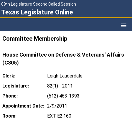
89th Legislature Second Called Session
Texas Legislature Online
Committee Membership
House Committee on Defense & Veterans' Affairs
(C305)
Clerk:
Leigh Lauderdale
Legislature:
82(1) - 2011
Phone:
(512) 463-1393
Appointment Date:
2/9/2011
Room:
EXT E2.160