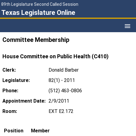
89th Legislature Second Called Session
Texas Legislature Online
Committee Membership
House Committee on Public Health (C410)
Clerk:
Donald Barber
Legislature:
82(1) - 2011
Phone:
(512) 463-0806
Appointment Date:
2/9/2011
Room:
EXT E2.172
Position
Member