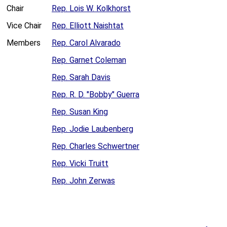
Chair
Rep. Lois W. Kolkhorst
Vice Chair
Rep. Elliott Naishtat
Members
Rep. Carol Alvarado
Rep. Garnet Coleman
Rep. Sarah Davis
Rep. R. D. "Bobby" Guerra
Rep. Susan King
Rep. Jodie Laubenberg
Rep. Charles Schwertner
Rep. Vicki Truitt
Rep. John Zerwas