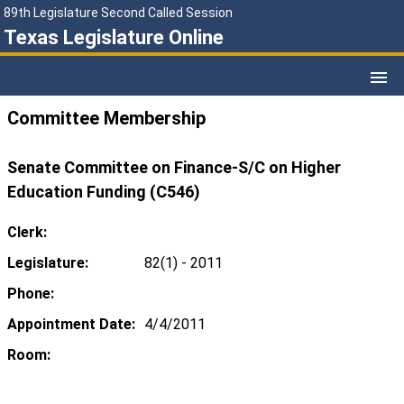
89th Legislature Second Called Session
Texas Legislature Online
Committee Membership
Senate Committee on Finance-S/C on Higher
Education Funding (C546)
Clerk:
Legislature:
82(1) - 2011
Phone:
Appointment Date:
4/4/2011
Room: