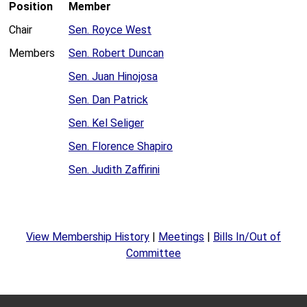
Position
Member
Chair
Sen. Royce West
Members
Sen. Robert Duncan
Sen. Juan Hinojosa
Sen. Dan Patrick
Sen. Kel Seliger
Sen. Florence Shapiro
Sen. Judith Zaffirini
View Membership History
|
Meetings
|
Bills In/Out of
Committee