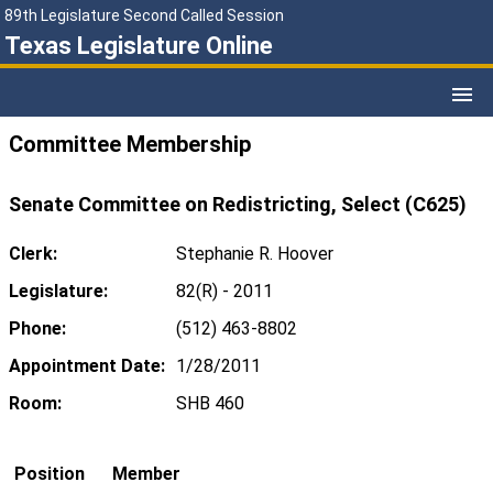
89th Legislature Second Called Session
Texas Legislature Online
Committee Membership
Senate Committee on Redistricting, Select (C625)
Clerk:
Stephanie R. Hoover
Legislature:
82(R) - 2011
Phone:
(512) 463-8802
Appointment Date:
1/28/2011
Room:
SHB 460
Position
Member