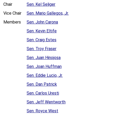
Chair
Sen. Kel Seliger
Vice Chair
Sen. Mario Gallegos, Jr.
Members
Sen. John Carona
Sen. Kevin Eltife
Sen. Craig Estes
Sen. Troy Fraser
Sen. Juan Hinojosa
Sen. Joan Huffman
Sen. Eddie Lucio, Jr.
Sen. Dan Patrick
Sen. Carlos Uresti
Sen. Jeff Wentworth
Sen. Royce West