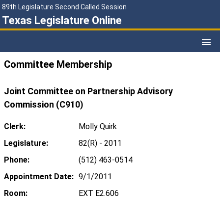
89th Legislature Second Called Session
Texas Legislature Online
Committee Membership
Joint Committee on Partnership Advisory
Commission (C910)
Clerk:
Molly Quirk
Legislature:
82(R) - 2011
Phone:
(512) 463-0514
Appointment Date:
9/1/2011
Room:
EXT E2.606