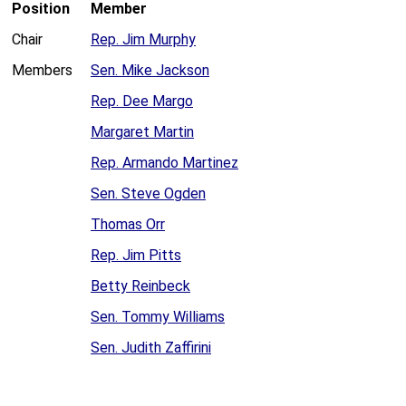
Position
Member
Chair
Rep. Jim Murphy
Members
Sen. Mike Jackson
Rep. Dee Margo
Margaret Martin
Rep. Armando Martinez
Sen. Steve Ogden
Thomas Orr
Rep. Jim Pitts
Betty Reinbeck
Sen. Tommy Williams
Sen. Judith Zaffirini