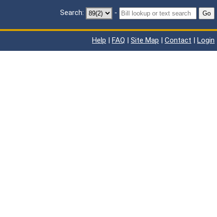
Search:
-
Go
Help
|
FAQ
|
Site Map
|
Contact
|
Login