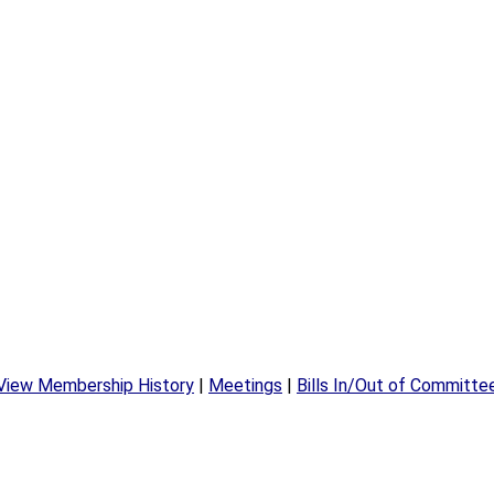
View Membership History
|
Meetings
|
Bills In/Out of Committe