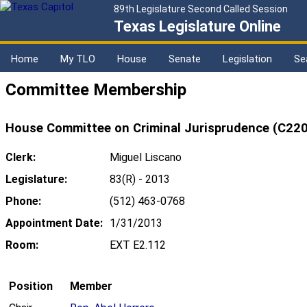
89th Legislature Second Called Session
Texas Legislature Online
Home
My TLO
House
Senate
Legislation
Se
Committee Membership
House Committee on Criminal Jurisprudence (C220
Clerk:
Miguel Liscano
Legislature:
83(R) - 2013
Phone:
(512) 463-0768
Appointment Date:
1/31/2013
Room:
EXT E2.112
Position
Member