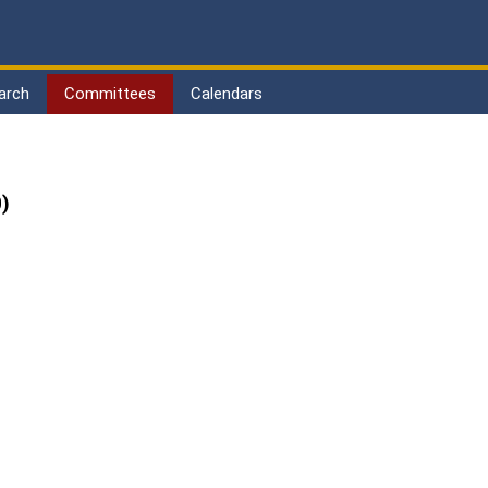
arch
Committees
Calendars
)