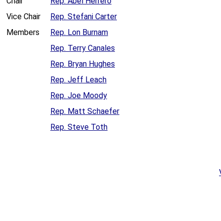
Chair
Rep. Abel Herrero
Vice Chair
Rep. Stefani Carter
Members
Rep. Lon Burnam
Rep. Terry Canales
Rep. Bryan Hughes
Rep. Jeff Leach
Rep. Joe Moody
Rep. Matt Schaefer
Rep. Steve Toth