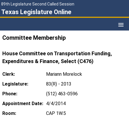
89th Legislature Second Called Session
Texas Legislature Online
Committee Membership
House Committee on Transportation Funding,
Expenditures & Finance, Select (C476)
Clerk:
Mariann Morelock
Legislature:
83(R) - 2013
Phone:
(512) 463-0596
Appointment Date:
4/4/2014
Room:
CAP 1W.5