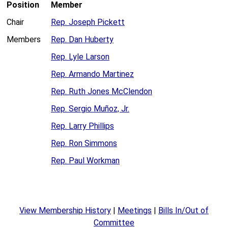
Position
Member
Chair
Rep. Joseph Pickett
Members
Rep. Dan Huberty
Rep. Lyle Larson
Rep. Armando Martinez
Rep. Ruth Jones McClendon
Rep. Sergio Muñoz, Jr.
Rep. Larry Phillips
Rep. Ron Simmons
Rep. Paul Workman
View Membership History
|
Meetings
|
Bills In/Out of
Committee