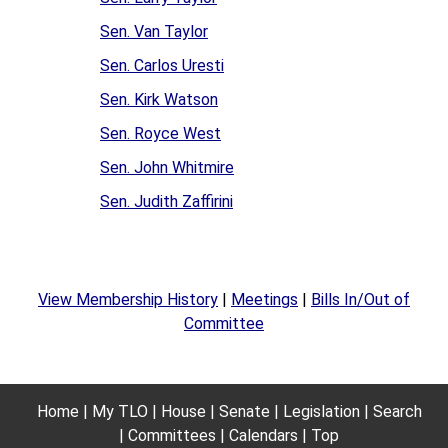
Sen. Van Taylor
Sen. Carlos Uresti
Sen. Kirk Watson
Sen. Royce West
Sen. John Whitmire
Sen. Judith Zaffirini
View Membership History
|
Meetings
|
Bills In/Out of
Committee
Home
My TLO
House
Senate
Legislation
Search
Committees
Calendars
Top