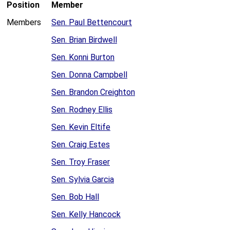
Position
Member
Members
Sen. Paul Bettencourt
Sen. Brian Birdwell
Sen. Konni Burton
Sen. Donna Campbell
Sen. Brandon Creighton
Sen. Rodney Ellis
Sen. Kevin Eltife
Sen. Craig Estes
Sen. Troy Fraser
Sen. Sylvia Garcia
Sen. Bob Hall
Sen. Kelly Hancock