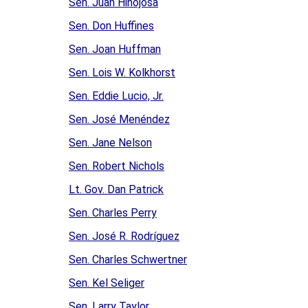
Sen. Juan Hinojosa
Sen. Don Huffines
Sen. Joan Huffman
Sen. Lois W. Kolkhorst
Sen. Eddie Lucio, Jr.
Sen. José Menéndez
Sen. Jane Nelson
Sen. Robert Nichols
Lt. Gov. Dan Patrick
Sen. Charles Perry
Sen. José R. Rodríguez
Sen. Charles Schwertner
Sen. Kel Seliger
Sen. Larry Taylor