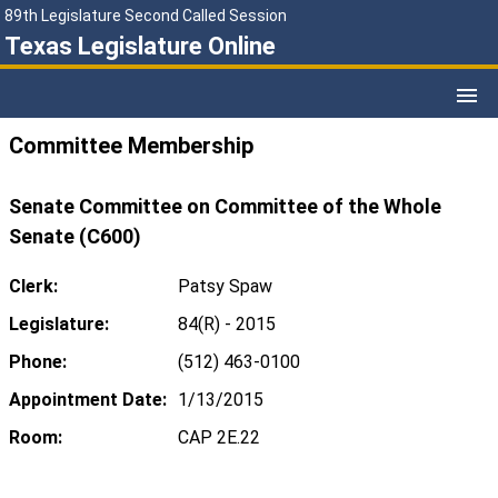
89th Legislature Second Called Session
Texas Legislature Online
Committee Membership
Senate Committee on Committee of the Whole
Senate (C600)
Clerk:
Patsy Spaw
Legislature:
84(R) - 2015
Phone:
(512) 463-0100
Appointment Date:
1/13/2015
Room:
CAP 2E.22