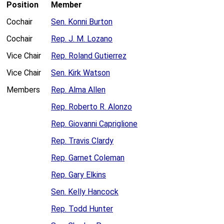
Position
Member
Cochair
Sen. Konni Burton
Cochair
Rep. J. M. Lozano
Vice Chair
Rep. Roland Gutierrez
Vice Chair
Sen. Kirk Watson
Members
Rep. Alma Allen
Rep. Roberto R. Alonzo
Rep. Giovanni Capriglione
Rep. Travis Clardy
Rep. Garnet Coleman
Rep. Gary Elkins
Sen. Kelly Hancock
Rep. Todd Hunter