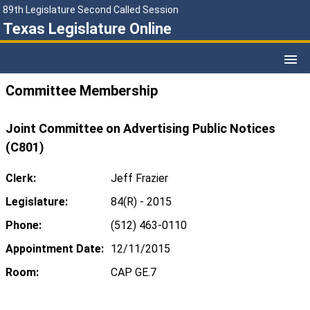
89th Legislature Second Called Session
Texas Legislature Online
Committee Membership
Joint Committee on Advertising Public Notices
(C801)
Clerk:
Jeff Frazier
Legislature:
84(R) - 2015
Phone:
(512) 463-0110
Appointment Date:
12/11/2015
Room:
CAP GE.7