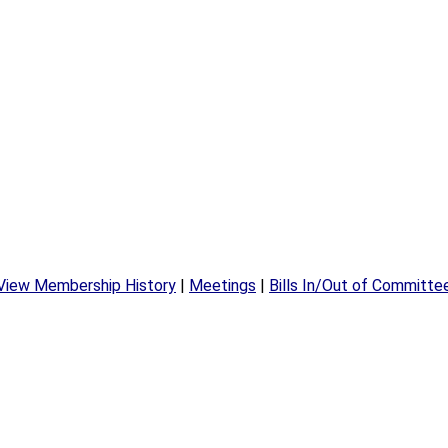
View Membership History
|
Meetings
|
Bills In/Out of Committe