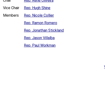
Chair
Rep. René Oliveira
Vice Chair
Rep. Hugh Shine
Members
Rep. Nicole Collier
Rep. Ramon Romero
Rep. Jonathan Stickland
Rep. Jason Villalba
Rep. Paul Workman