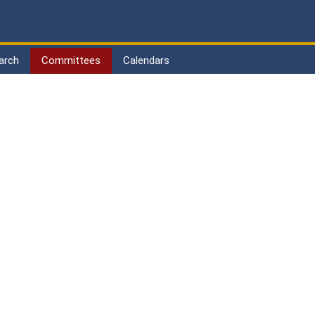
arch
Committees
Calendars