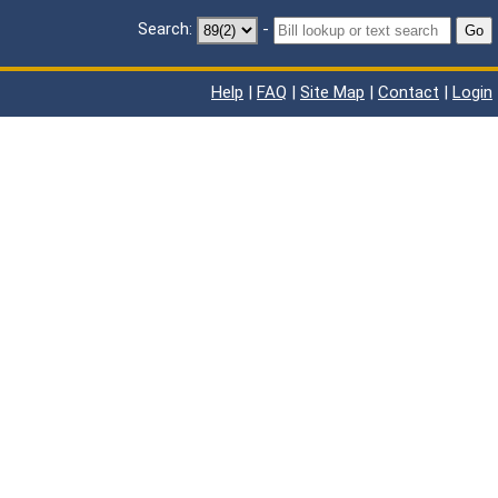
Search:
-
Go
Help
|
FAQ
|
Site Map
|
Contact
|
Login