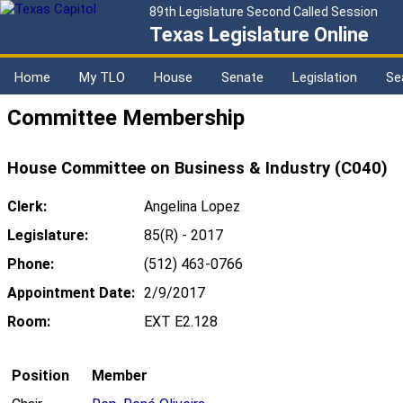
89th Legislature Second Called Session
Texas Legislature Online
Home
My TLO
House
Senate
Legislation
Se
Committee Membership
House Committee on Business & Industry (C040)
Clerk:
Angelina Lopez
Legislature:
85(R) - 2017
Phone:
(512) 463-0766
Appointment Date:
2/9/2017
Room:
EXT E2.128
Position
Member