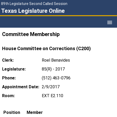
89th Legislature Second Called Session
Texas Legislature Online
Committee Membership
House Committee on Corrections (C200)
Clerk:
Roel Benavides
Legislature:
85(R) - 2017
Phone:
(512) 463-0796
Appointment Date:
2/9/2017
Room:
EXT E2.110
Position
Member