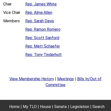
Chair
Rep. James White
Vice Chair
Rep. Alma Allen
Members
Rep. Sarah Davis
Rep. Ramon Romero
Rep. Scott Sanford
Rep. Matt Schaefer
Rep. Tony Tinderholt
View Membership History
|
Meetings
|
Bills In/Out of
Committee
Home
My TLO
House
Senate
Legislation
Search