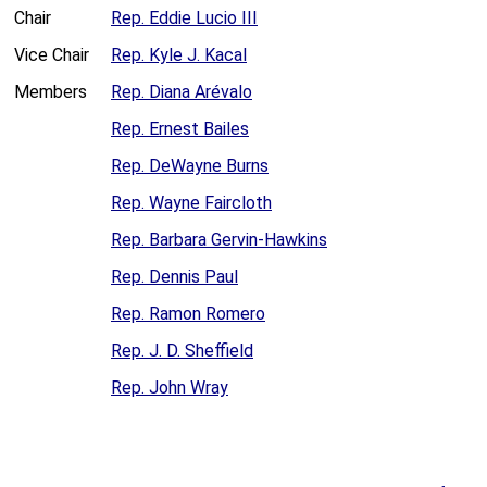
Chair
Rep. Eddie Lucio III
Vice Chair
Rep. Kyle J. Kacal
Members
Rep. Diana Arévalo
Rep. Ernest Bailes
Rep. DeWayne Burns
Rep. Wayne Faircloth
Rep. Barbara Gervin-Hawkins
Rep. Dennis Paul
Rep. Ramon Romero
Rep. J. D. Sheffield
Rep. John Wray