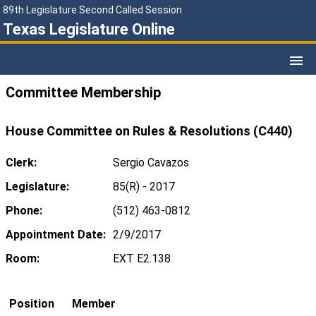
89th Legislature Second Called Session
Texas Legislature Online
Committee Membership
House Committee on Rules & Resolutions (C440)
Clerk:
Sergio Cavazos
Legislature:
85(R) - 2017
Phone:
(512) 463-0812
Appointment Date:
2/9/2017
Room:
EXT E2.138
Position
Member