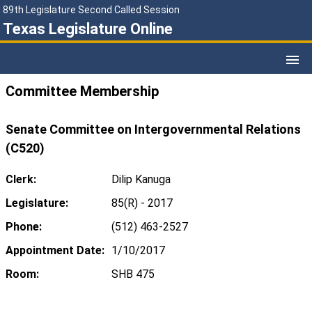
89th Legislature Second Called Session
Texas Legislature Online
Committee Membership
Senate Committee on Intergovernmental Relations
(C520)
Clerk:
Dilip Kanuga
Legislature:
85(R) - 2017
Phone:
(512) 463-2527
Appointment Date:
1/10/2017
Room:
SHB 475