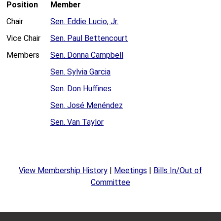
Position
Member
Chair
Sen. Eddie Lucio, Jr.
Vice Chair
Sen. Paul Bettencourt
Members
Sen. Donna Campbell
Sen. Sylvia Garcia
Sen. Don Huffines
Sen. José Menéndez
Sen. Van Taylor
View Membership History
|
Meetings
|
Bills In/Out of
Committee