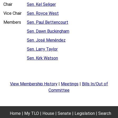
Chair
Sen. Kel Seliger
Vice Chair
Sen. Royce West
Members
Sen. Paul Bettencourt
Sen. Dawn Buckingham
Sen. José Menéndez
Sen. Larry Taylor
Sen. Kirk Watson
View Membership History
|
Meetings
|
Bills In/Out of
Committee
Home
My TLO
House
Senate
Legislation
Search