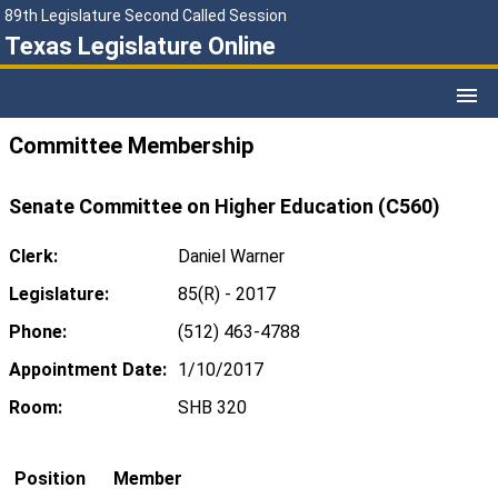
89th Legislature Second Called Session
Texas Legislature Online
Committee Membership
Senate Committee on Higher Education (C560)
Clerk:
Daniel Warner
Legislature:
85(R) - 2017
Phone:
(512) 463-4788
Appointment Date:
1/10/2017
Room:
SHB 320
Position
Member