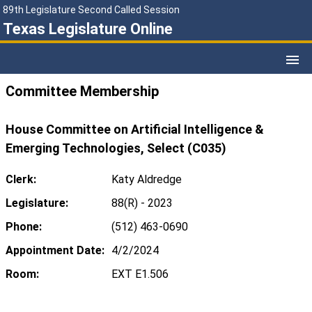
89th Legislature Second Called Session
Texas Legislature Online
Committee Membership
House Committee on Artificial Intelligence &
Emerging Technologies, Select (C035)
Clerk:
Katy Aldredge
Legislature:
88(R) - 2023
Phone:
(512) 463-0690
Appointment Date:
4/2/2024
Room:
EXT E1.506