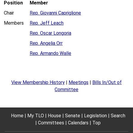
Position
Member
Chair
Rep. Giovanni Capriglione
Members
Rep. Jeff Leach
Rep. Oscar Longoria
Rep. Angelia Orr
Rep. Armando Walle
View Membership History
|
Meetings
|
Bills In/Out of
Committee
Home
My TLO
House
Senate
Legislation
Search
Committees
Calendars
Top