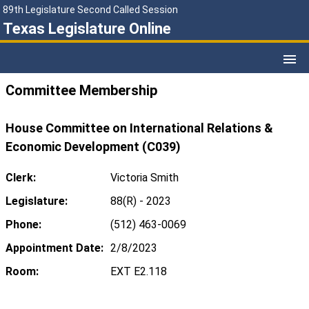
89th Legislature Second Called Session
Texas Legislature Online
Committee Membership
House Committee on International Relations &
Economic Development (C039)
Clerk:
Victoria Smith
Legislature:
88(R) - 2023
Phone:
(512) 463-0069
Appointment Date:
2/8/2023
Room:
EXT E2.118