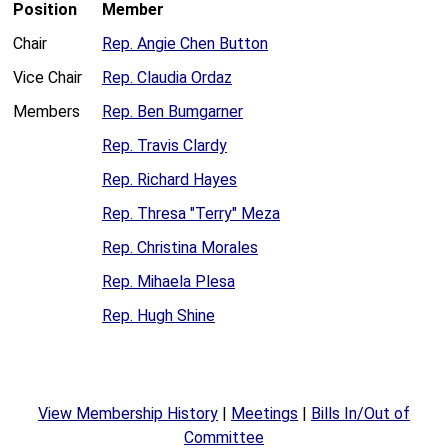
Position
Member
Chair
Rep. Angie Chen Button
Vice Chair
Rep. Claudia Ordaz
Members
Rep. Ben Bumgarner
Rep. Travis Clardy
Rep. Richard Hayes
Rep. Thresa "Terry" Meza
Rep. Christina Morales
Rep. Mihaela Plesa
Rep. Hugh Shine
View Membership History
|
Meetings
|
Bills In/Out of
Committee