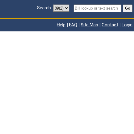
Search:
-
Go
Help
|
FAQ
|
Site Map
|
Contact
|
Login