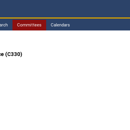
arch
Committees
Calendars
ce (C330)