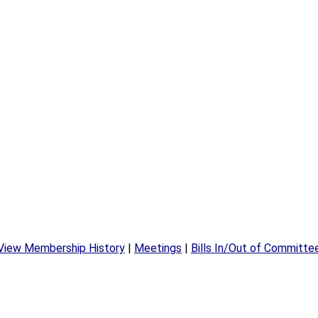
View Membership History
|
Meetings
|
Bills In/Out of Committe