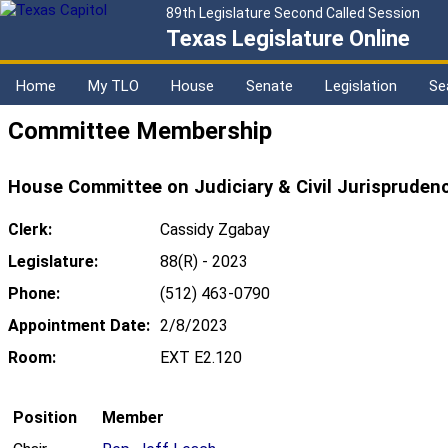
89th Legislature Second Called Session
Texas Legislature Online
Home
My TLO
House
Senate
Legislation
Se
Committee Membership
House Committee on Judiciary & Civil Jurispruden
Clerk:
Cassidy Zgabay
Legislature:
88(R) - 2023
Phone:
(512) 463-0790
Appointment Date:
2/8/2023
Room:
EXT E2.120
Position
Member