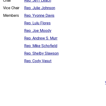
Chair
Rep. Jeff Leach
Vice Chair
Rep. Julie Johnson
Members
Rep. Yvonne Davis
Rep. Lulu Flores
Rep. Joe Moody
Rep. Andrew S. Murr
Rep. Mike Schofield
Rep. Shelby Slawson
Rep. Cody Vasut