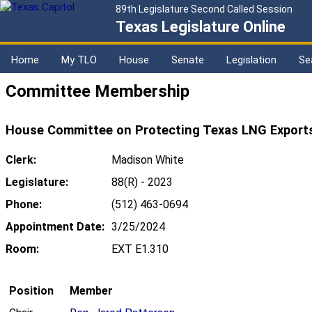
89th Legislature Second Called Session
Texas Legislature Online
Home
My TLO
House
Senate
Legislation
Se
Committee Membership
House Committee on Protecting Texas LNG Exports
Clerk:
Madison White
Legislature:
88(R) - 2023
Phone:
(512) 463-0694
Appointment Date:
3/25/2024
Room:
EXT E1.310
Position
Member