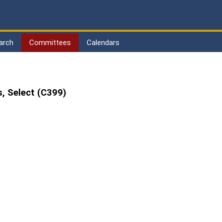
arch
Committees
Calendars
, Select (C399)