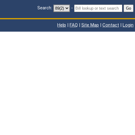
Search:
-
Go
Help
|
FAQ
|
Site Map
|
Contact
|
Login