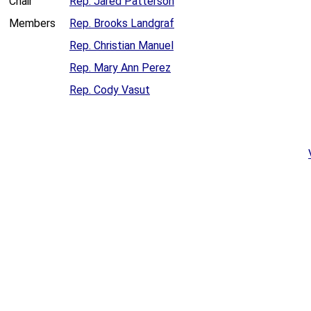
Chair
Rep. Jared Patterson
Members
Rep. Brooks Landgraf
Rep. Christian Manuel
Rep. Mary Ann Perez
Rep. Cody Vasut