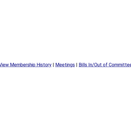
View Membership History
|
Meetings
|
Bills In/Out of Committe