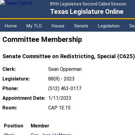
89th Legislature Second Called Session
Texas Legislature Online
Home
My TLO
House
Senate
Legislation
Se
Committee Membership
Senate Committee on Redistricting, Special (C625)
Clerk:
Sean Opperman
Legislature:
88(R) - 2023
Phone:
(512) 463-0117
Appointment Date:
1/11/2023
Room:
CAP 1E.15
Position
Member