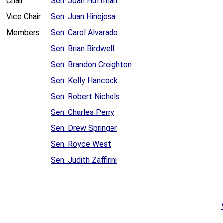
Chair
Sen. Joan Huffman
Vice Chair
Sen. Juan Hinojosa
Members
Sen. Carol Alvarado
Sen. Brian Birdwell
Sen. Brandon Creighton
Sen. Kelly Hancock
Sen. Robert Nichols
Sen. Charles Perry
Sen. Drew Springer
Sen. Royce West
Sen. Judith Zaffirini