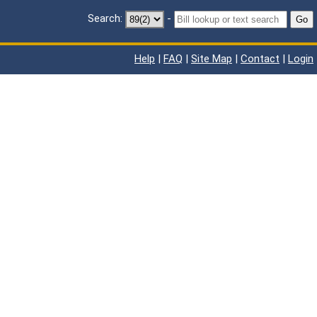
Search:
-
Go
Help
|
FAQ
|
Site Map
|
Contact
|
Login