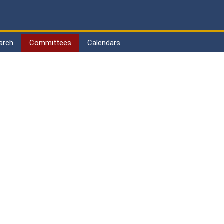
arch
Committees
Calendars