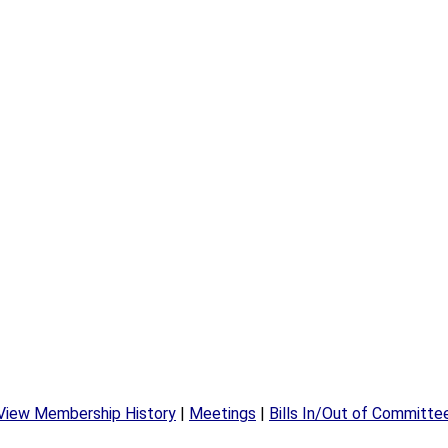
View Membership History
|
Meetings
|
Bills In/Out of Committe