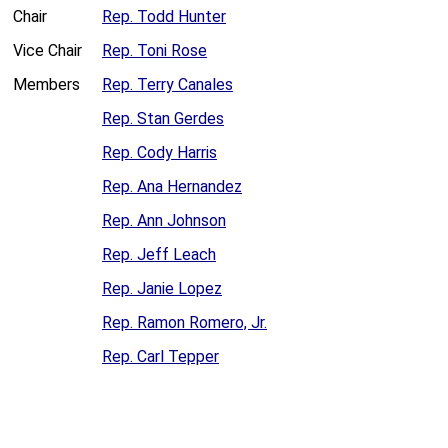
Chair
Rep. Todd Hunter
Vice Chair
Rep. Toni Rose
Members
Rep. Terry Canales
Rep. Stan Gerdes
Rep. Cody Harris
Rep. Ana Hernandez
Rep. Ann Johnson
Rep. Jeff Leach
Rep. Janie Lopez
Rep. Ramon Romero, Jr.
Rep. Carl Tepper