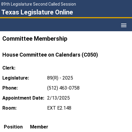
89th Legislature Second Called Session
Texas Legislature Online
Committee Membership
House Committee on Calendars (C050)
Clerk:
Legislature:
89(R) - 2025
Phone:
(512) 463-0758
Appointment Date:
2/13/2025
Room:
EXT E2.148
Position
Member