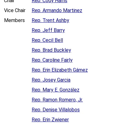
Chair
Rep. Cody Harris
Vice Chair
Rep. Armando Martinez
Members
Rep. Trent Ashby
Rep. Jeff Barry
Rep. Cecil Bell
Rep. Brad Buckley
Rep. Caroline Fairly
Rep. Erin Elizabeth Gámez
Rep. Josey Garcia
Rep. Mary E. González
Rep. Ramon Romero, Jr.
Rep. Denise Villalobos
Rep. Erin Zwiener