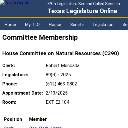
89th Legislature Second Called Session
Texas Legislature Online
Home
My TLO
House
Senate
Legislation
Se
Committee Membership
House Committee on Natural Resources (C390)
Clerk:
Robert Moncada
Legislature:
89(R) - 2025
Phone:
(512) 463-0802
Appointment Date:
2/13/2025
Room:
EXT E2.104
Position
Member