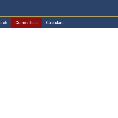
arch
Committees
Calendars