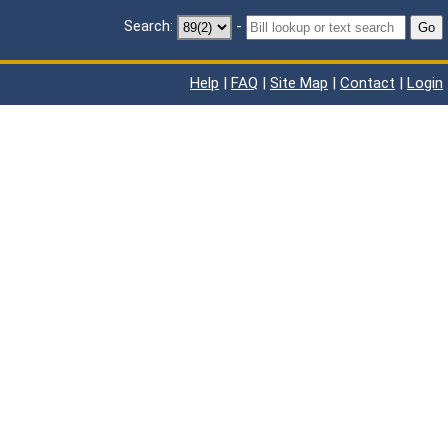
Search:
-
Go
Help
|
FAQ
|
Site Map
|
Contact
|
Login