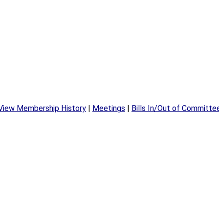
View Membership History
|
Meetings
|
Bills In/Out of Committe