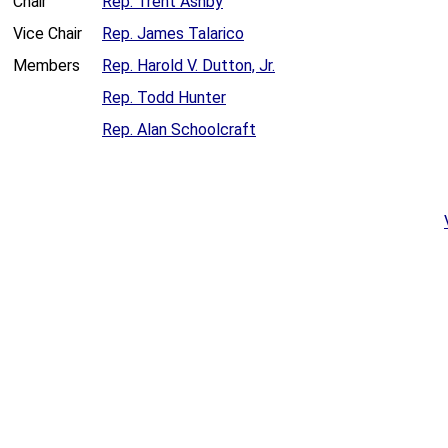
Chair
Rep. Trent Ashby
Vice Chair
Rep. James Talarico
Members
Rep. Harold V. Dutton, Jr.
Rep. Todd Hunter
Rep. Alan Schoolcraft