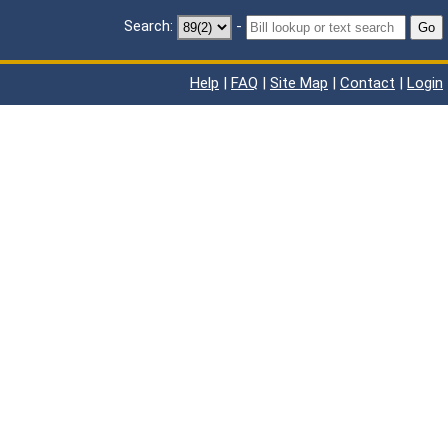
Search:
-
Go
Help
|
FAQ
|
Site Map
|
Contact
|
Login