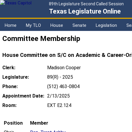
89th Legislature Second Called Session
Texas Legislature Online
Home
My TLO
House
Senate
Legislation
Se
Committee Membership
House Committee on S/C on Academic & Career-Or
Clerk:
Madison Cooper
Legislature:
89(R) - 2025
Phone:
(512) 463-0804
Appointment Date:
2/13/2025
Room:
EXT E2.124
Position
Member