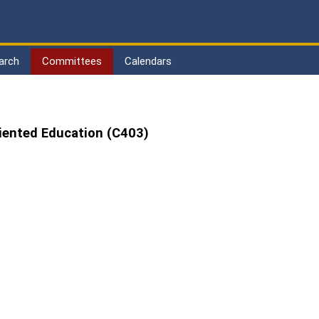
arch
Committees
Calendars
iented Education (C403)