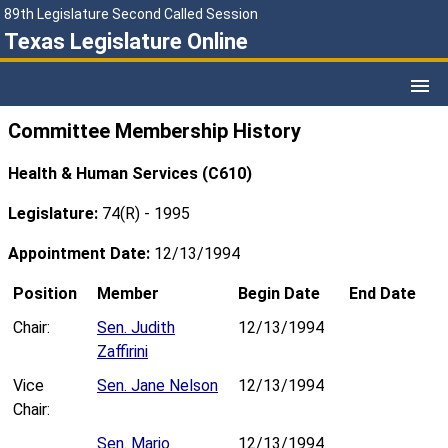
89th Legislature Second Called Session
Texas Legislature Online
Committee Membership History
Health & Human Services (C610)
Legislature:
74(R) - 1995
Appointment Date:
12/13/1994
Position
Member
Begin Date
End Date
Chair:
Sen. Judith
12/13/1994
Zaffirini
Vice
Sen. Jane Nelson
12/13/1994
Chair:
Sen. Mario
12/13/1994