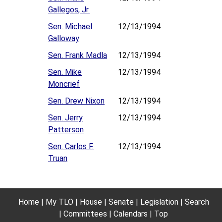
Gallegos, Jr.
Sen. Michael
12/13/1994
Galloway
Sen. Frank Madla
12/13/1994
Sen. Mike
12/13/1994
Moncrief
Sen. Drew Nixon
12/13/1994
Sen. Jerry
12/13/1994
Patterson
Sen. Carlos F.
12/13/1994
Truan
Home
My TLO
House
Senate
Legislation
Search
Committees
Calendars
Top