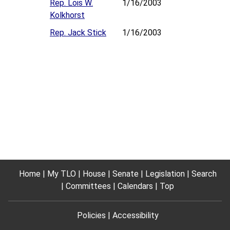
Rep. Lois W.
1/16/2003
Kolkhorst
Rep. Jack Stick
1/16/2003
Home
My TLO
House
Senate
Legislation
Search
Committees
Calendars
Top
Policies
Accessibility