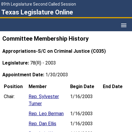
89th Legislature Second Called Session
Texas Legislature Online
Committee Membership History
Appropriations-S/C on Criminal Justice (C035)
Legislature:
78(R) - 2003
Appointment Date:
1/30/2003
Position
Member
Begin Date
End Date
Chair:
Rep. Sylvester
1/16/2003
Turner
Rep. Leo Berman
1/16/2003
Rep. Dan Ellis
1/16/2003