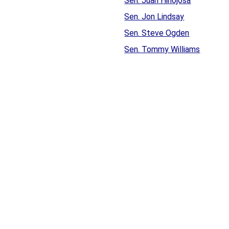
Sen. Juan Hinojosa
Sen. Jon Lindsay
Sen. Steve Ogden
Sen. Tommy Williams