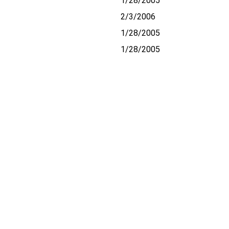
1/28/2005
2/3/2006
1/28/2005
1/28/2005