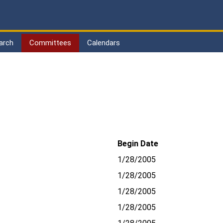
arch
Committees
Calendars
Begin Date
1/28/2005
1/28/2005
1/28/2005
1/28/2005