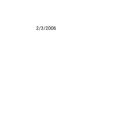
2/3/2006