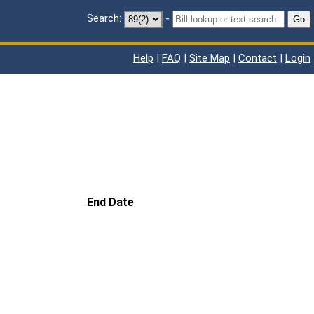
Search:
-
Go
Help
|
FAQ
|
Site Map
|
Contact
|
Login
End Date