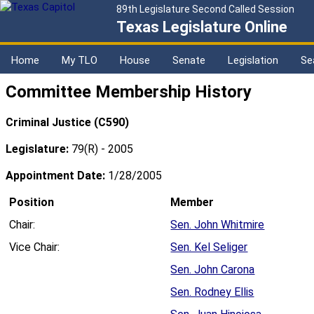
89th Legislature Second Called Session
Texas Legislature Online
Home
My TLO
House
Senate
Legislation
Se
Committee Membership History
Criminal Justice (C590)
Legislature:
79(R) - 2005
Appointment Date:
1/28/2005
Position
Member
Chair:
Sen. John Whitmire
Vice Chair:
Sen. Kel Seliger
Sen. John Carona
Sen. Rodney Ellis