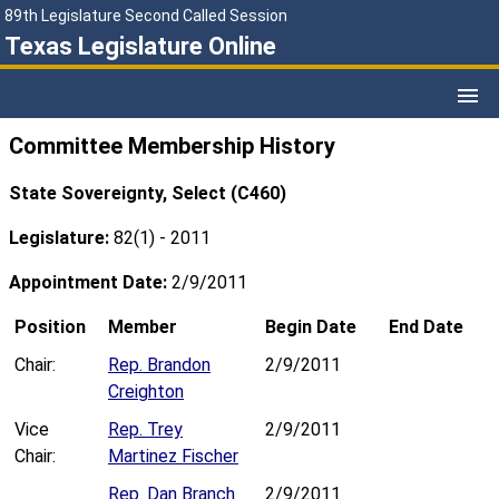
89th Legislature Second Called Session
Texas Legislature Online
Committee Membership History
State Sovereignty, Select (C460)
Legislature:
82(1) - 2011
Appointment Date:
2/9/2011
Position
Member
Begin Date
End Date
Chair:
Rep. Brandon
2/9/2011
Creighton
Vice
Rep. Trey
2/9/2011
Chair:
Martinez Fischer
Rep. Dan Branch
2/9/2011