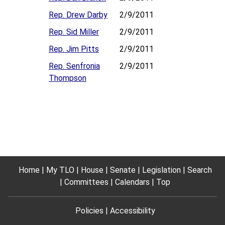
Rep. Drew Darby
2/9/2011
Rep. Sid Miller
2/9/2011
Rep. Jim Pitts
2/9/2011
Rep. Senfronia
2/9/2011
Thompson
Home
My TLO
House
Senate
Legislation
Search
Committees
Calendars
Top
Policies
Accessibility