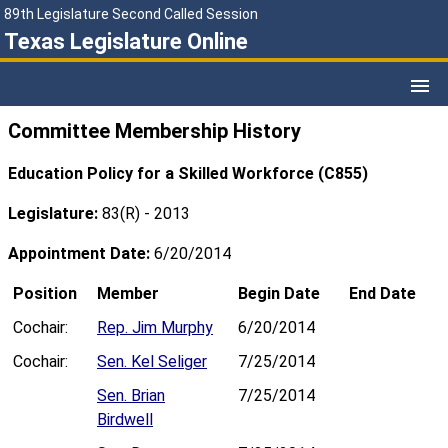
89th Legislature Second Called Session
Texas Legislature Online
Committee Membership History
Education Policy for a Skilled Workforce (C855)
Legislature:
83(R) - 2013
Appointment Date:
6/20/2014
Position
Member
Begin Date
End Date
Cochair:
Rep. Jim Murphy
6/20/2014
Cochair:
Sen. Kel Seliger
7/25/2014
Sen. Brian
7/25/2014
Birdwell