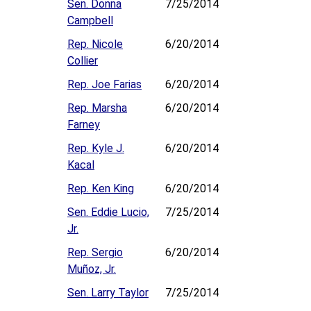
Sen. Donna
7/25/2014
Campbell
Rep. Nicole
6/20/2014
Collier
Rep. Joe Farias
6/20/2014
Rep. Marsha
6/20/2014
Farney
Rep. Kyle J.
6/20/2014
Kacal
Rep. Ken King
6/20/2014
Sen. Eddie Lucio,
7/25/2014
Jr.
Rep. Sergio
6/20/2014
Muñoz, Jr.
Sen. Larry Taylor
7/25/2014