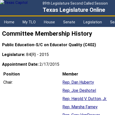
89th Legislature Second Called Session
Texas Legislature Online
Home
My TLO
House
Senate
Legislation
Se
Committee Membership History
Public Education-S/C on Educator Quality (C402)
Legislature:
84(R) - 2015
Appointment Date:
2/17/2015
Position
Member
Chair:
Rep. Dan Huberty
Rep. Joe Deshotel
Rep. Harold V. Dutton, Jr.
Rep. Marsha Farney