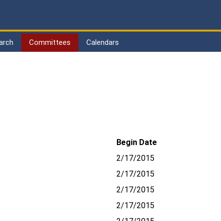
arch
Committees
Calendars
Begin Date
2/17/2015
2/17/2015
2/17/2015
2/17/2015