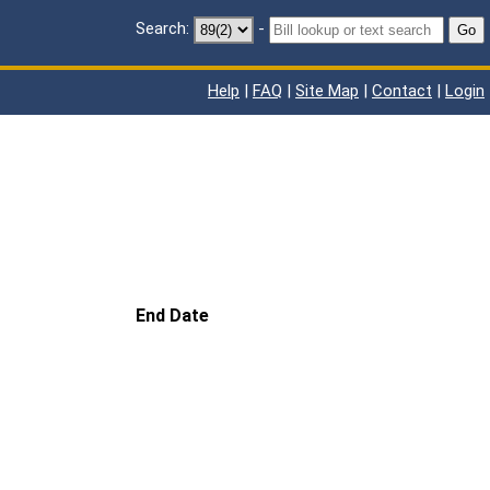
Search:
-
Go
Help
|
FAQ
|
Site Map
|
Contact
|
Login
End Date