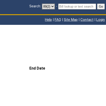
Search:
-
Go
Help
|
FAQ
|
Site Map
|
Contact
|
Login
End Date