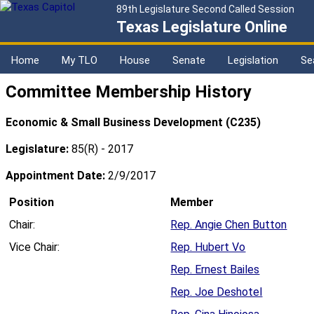
89th Legislature Second Called Session
Texas Legislature Online
Home
My TLO
House
Senate
Legislation
Se
Committee Membership History
Economic & Small Business Development (C235)
Legislature:
85(R) - 2017
Appointment Date:
2/9/2017
Position
Member
Chair:
Rep. Angie Chen Button
Vice Chair:
Rep. Hubert Vo
Rep. Ernest Bailes
Rep. Joe Deshotel