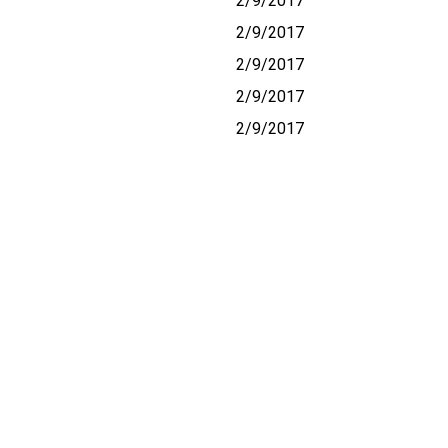
2/9/2017
2/9/2017
2/9/2017
2/9/2017
2/9/2017