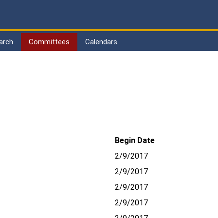
arch
Committees
Calendars
Begin Date
2/9/2017
2/9/2017
2/9/2017
2/9/2017