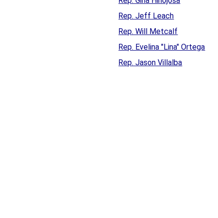
Rep. Gina Hinojosa
Rep. Jeff Leach
Rep. Will Metcalf
Rep. Evelina "Lina" Ortega
Rep. Jason Villalba