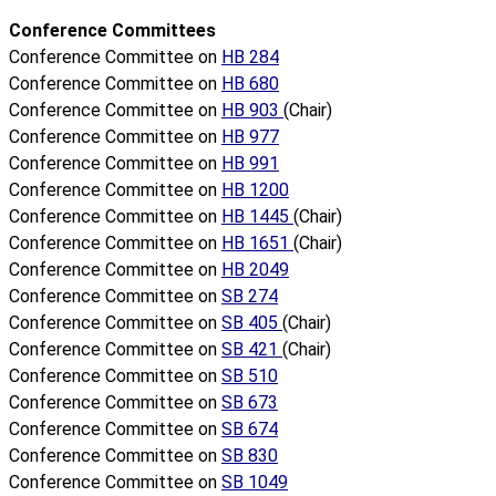
Conference Committees
Conference Committee on
HB 284
Conference Committee on
HB 680
Conference Committee on
HB 903
(Chair)
Conference Committee on
HB 977
Conference Committee on
HB 991
Conference Committee on
HB 1200
Conference Committee on
HB 1445
(Chair)
Conference Committee on
HB 1651
(Chair)
Conference Committee on
HB 2049
Conference Committee on
SB 274
Conference Committee on
SB 405
(Chair)
Conference Committee on
SB 421
(Chair)
Conference Committee on
SB 510
Conference Committee on
SB 673
Conference Committee on
SB 674
Conference Committee on
SB 830
Conference Committee on
SB 1049