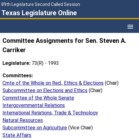
89th Legislature Second Called Session
Texas Legislature Online
Committee Assignments for Sen. Steven A.
Carriker
Legislature:
73(R) - 1993
Committees:
Cmte of the Whole on Red., Ethics & Elections
(Chair)
Subcommittee on Elections and Ethics
(Chair)
Committee of the Whole Senate
Intergovernmental Relations
International Relations, Trade & Technology
Natural Resources
Subcommittee on Agriculture
(Vice Chair)
State Affairs