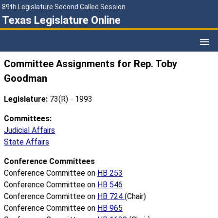
89th Legislature Second Called Session
Texas Legislature Online
Committee Assignments for Rep. Toby
Goodman
Legislature:
73(R) - 1993
Committees:
Judicial Affairs
State Affairs
Conference Committees
Conference Committee on
HB 253
Conference Committee on
HB 546
Conference Committee on
HB 724
(Chair)
Conference Committee on
HB 965