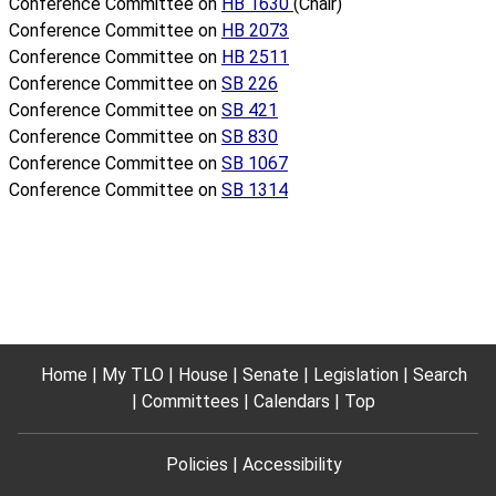
Conference Committee on
HB 1630
(Chair)
Conference Committee on
HB 2073
Conference Committee on
HB 2511
Conference Committee on
SB 226
Conference Committee on
SB 421
Conference Committee on
SB 830
Conference Committee on
SB 1067
Conference Committee on
SB 1314
Home
My TLO
House
Senate
Legislation
Search
Committees
Calendars
Top
Policies
Accessibility