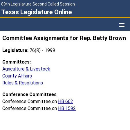
89th Legislature Second Called Session
Texas Legislature Online
Committee Assignments for Rep. Betty Brown
Legislature:
76(R) - 1999
Committees:
Agriculture & Livestock
County Affairs
Rules & Resolutions
Conference Committees
Conference Committee on
HB 662
Conference Committee on
HB 1592