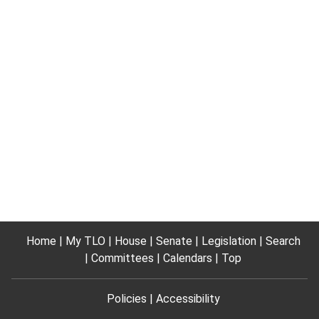
Home
My TLO
House
Senate
Legislation
Search
Committees
Calendars
Top
Policies
Accessibility