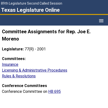
89th Legislature Second Called Session
Texas Legislature Online
Committee Assignments for Rep. Joe E.
Moreno
Legislature:
77(R) - 2001
Committees:
Insurance
Licensing & Administrative Procedures
Rules & Resolutions
Conference Committees
Conference Committee on
HB 695