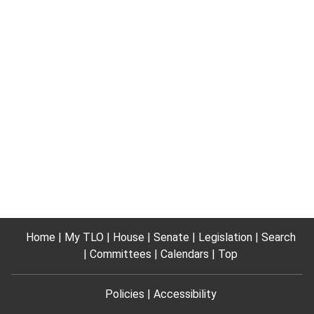
Home
My TLO
House
Senate
Legislation
Search
Committees
Calendars
Top
Policies
Accessibility