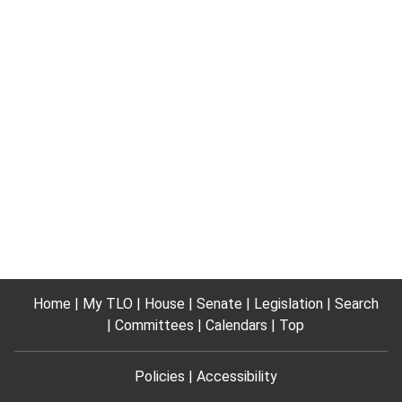
Home
My TLO
House
Senate
Legislation
Search
Committees
Calendars
Top
Policies
Accessibility