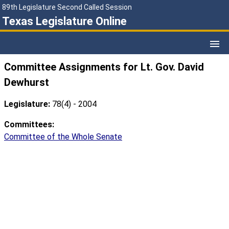
89th Legislature Second Called Session
Texas Legislature Online
Committee Assignments for Lt. Gov. David
Dewhurst
Legislature:
78(4) - 2004
Committees:
Committee of the Whole Senate