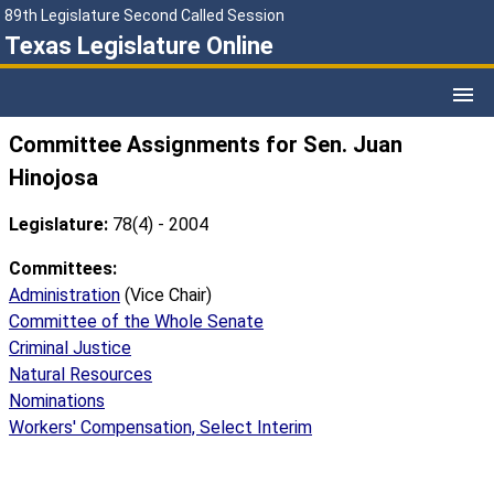
89th Legislature Second Called Session
Texas Legislature Online
Committee Assignments for Sen. Juan
Hinojosa
Legislature:
78(4) - 2004
Committees:
Administration
(Vice Chair)
Committee of the Whole Senate
Criminal Justice
Natural Resources
Nominations
Workers' Compensation, Select Interim