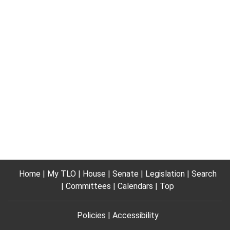
Home
My TLO
House
Senate
Legislation
Search
Committees
Calendars
Top
Policies
Accessibility