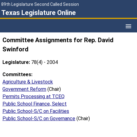
89th Legislature Second Called Session
Texas Legislature Online
Committee Assignments for Rep. David
Swinford
Legislature:
78(4) - 2004
Committees:
Agriculture & Livestock
Government Reform
(Chair)
Permits Processing at TCEQ
Public School Finance, Select
Public School-S/C on Facilities
Public School-S/C on Governance
(Chair)