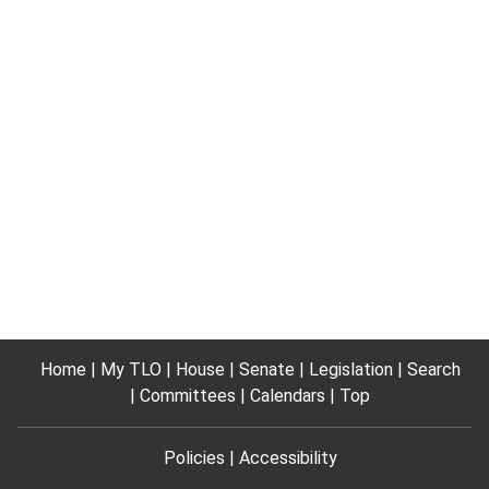
Home
My TLO
House
Senate
Legislation
Search
Committees
Calendars
Top
Policies
Accessibility