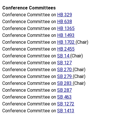
Conference Committees
Conference Committee on
HB 329
Conference Committee on
HB 638
Conference Committee on
HB 1365
Conference Committee on
HB 1493
Conference Committee on
HB 1702
(Chair)
Conference Committee on
HB 2455
Conference Committee on
SB 14
(Chair)
Conference Committee on
SB 127
Conference Committee on
SB 270
(Chair)
Conference Committee on
SB 279
(Chair)
Conference Committee on
SB 283
(Chair)
Conference Committee on
SB 287
Conference Committee on
SB 463
Conference Committee on
SB 1272
Conference Committee on
SB 1413