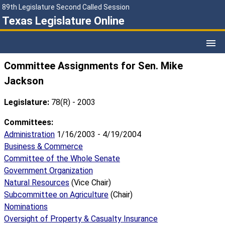
89th Legislature Second Called Session
Texas Legislature Online
Committee Assignments for Sen. Mike
Jackson
Legislature:
78(R) - 2003
Committees:
Administration
1/16/2003 - 4/19/2004
Business & Commerce
Committee of the Whole Senate
Government Organization
Natural Resources
(Vice Chair)
Subcommittee on Agriculture
(Chair)
Nominations
Oversight of Property & Casualty Insurance