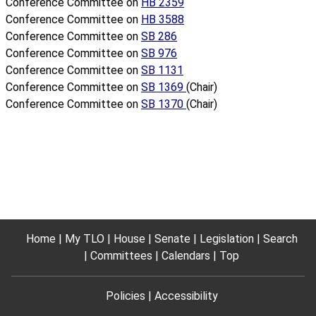
Conference Committee on
HB 2359
Conference Committee on
HB 3588
Conference Committee on
SB 286
Conference Committee on
SB 976
Conference Committee on
SB 1131
Conference Committee on
SB 1369
(Chair)
Conference Committee on
SB 1370
(Chair)
Home
My TLO
House
Senate
Legislation
Search
Committees
Calendars
Top
Policies
Accessibility