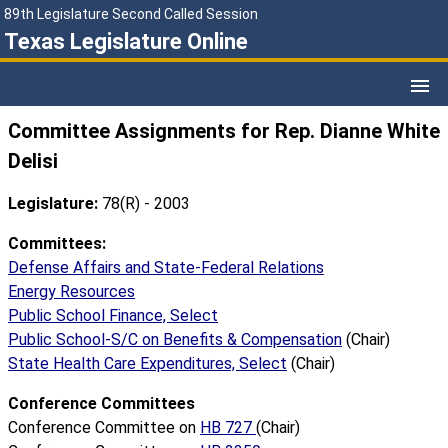
89th Legislature Second Called Session
Texas Legislature Online
Committee Assignments for Rep. Dianne White
Delisi
Legislature:
78(R) - 2003
Committees:
Defense Affairs and State-Federal Relations
Energy Resources
Public School Finance, Select
Public School-S/C on Benefits & Compensation
(Chair)
State Health Care Expenditures, Select
(Chair)
Conference Committees
Conference Committee on
HB 727
(Chair)