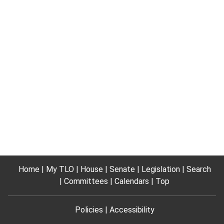
Home
My TLO
House
Senate
Legislation
Search
Committees
Calendars
Top
Policies
Accessibility