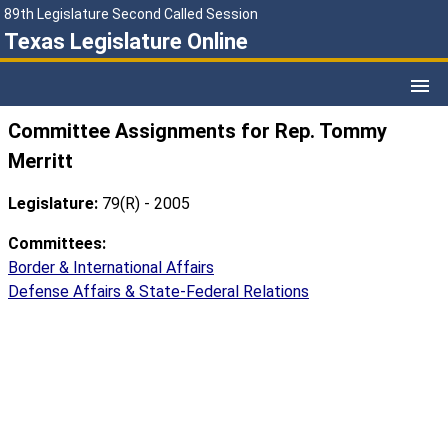
89th Legislature Second Called Session
Texas Legislature Online
Committee Assignments for Rep. Tommy
Merritt
Legislature:
79(R) - 2005
Committees:
Border & International Affairs
Defense Affairs & State-Federal Relations