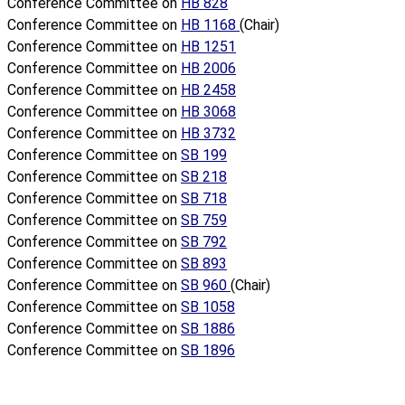
Conference Committee on
HB 828
Conference Committee on
HB 1168
(Chair)
Conference Committee on
HB 1251
Conference Committee on
HB 2006
Conference Committee on
HB 2458
Conference Committee on
HB 3068
Conference Committee on
HB 3732
Conference Committee on
SB 199
Conference Committee on
SB 218
Conference Committee on
SB 718
Conference Committee on
SB 759
Conference Committee on
SB 792
Conference Committee on
SB 893
Conference Committee on
SB 960
(Chair)
Conference Committee on
SB 1058
Conference Committee on
SB 1886
Conference Committee on
SB 1896