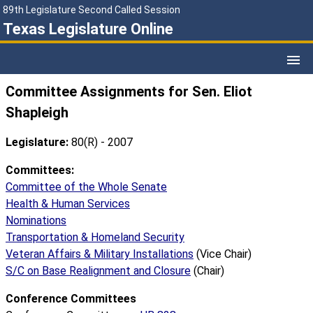
89th Legislature Second Called Session
Texas Legislature Online
Committee Assignments for Sen. Eliot
Shapleigh
Legislature:
80(R) - 2007
Committees:
Committee of the Whole Senate
Health & Human Services
Nominations
Transportation & Homeland Security
Veteran Affairs & Military Installations
(Vice Chair)
S/C on Base Realignment and Closure
(Chair)
Conference Committees