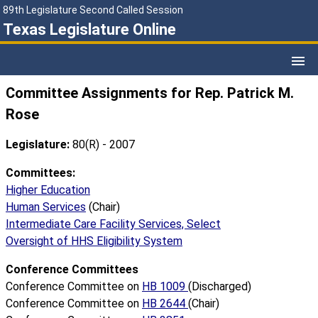
89th Legislature Second Called Session
Texas Legislature Online
Committee Assignments for Rep. Patrick M.
Rose
Legislature:
80(R) - 2007
Committees:
Higher Education
Human Services
(Chair)
Intermediate Care Facility Services, Select
Oversight of HHS Eligibility System
Conference Committees
Conference Committee on
HB 1009
(Discharged)
Conference Committee on
HB 2644
(Chair)