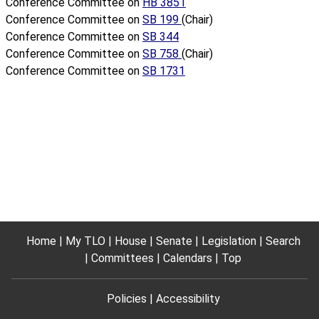
Conference Committee on
HB 3851
Conference Committee on
SB 199
(Chair)
Conference Committee on
SB 344
Conference Committee on
SB 758
(Chair)
Conference Committee on
SB 1731
Home
My TLO
House
Senate
Legislation
Search
Committees
Calendars
Top
Policies
Accessibility