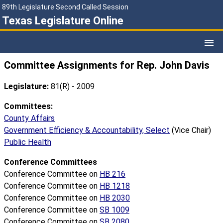
89th Legislature Second Called Session
Texas Legislature Online
Committee Assignments for Rep. John Davis
Legislature:
81(R) - 2009
Committees:
County Affairs
Government Efficiency & Accountability, Select
(Vice Chair)
Public Health
Conference Committees
Conference Committee on
HB 216
Conference Committee on
HB 1218
Conference Committee on
HB 2030
Conference Committee on
SB 1009
Conference Committee on
SB 2080