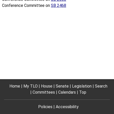
Conference Committee on
SB 2468
Home
My TLO
House
Senate
Legislation
Search
Committees
Calendars
Top
Policies
Accessibility