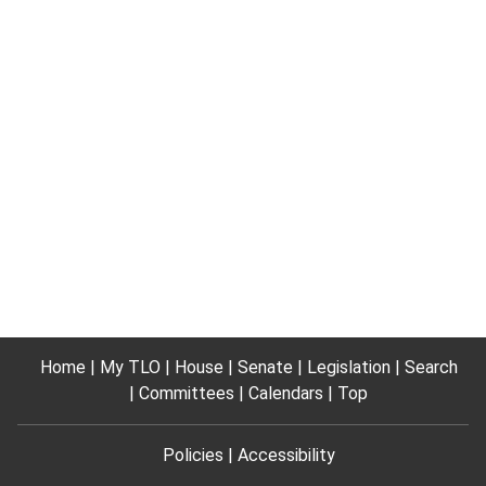
Home
My TLO
House
Senate
Legislation
Search
Committees
Calendars
Top
Policies
Accessibility