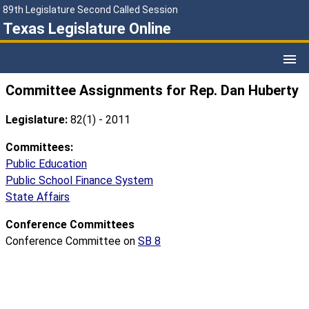
89th Legislature Second Called Session
Texas Legislature Online
Committee Assignments for Rep. Dan Huberty
Legislature:
82(1) - 2011
Committees:
Public Education
Public School Finance System
State Affairs
Conference Committees
Conference Committee on
SB 8