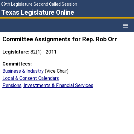
89th Legislature Second Called Session
Texas Legislature Online
Committee Assignments for Rep. Rob Orr
Legislature:
82(1) - 2011
Committees:
Business & Industry
(Vice Chair)
Local & Consent Calendars
Pensions, Investments & Financial Services