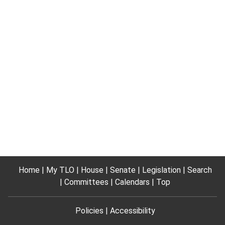
Home
My TLO
House
Senate
Legislation
Search
Committees
Calendars
Top
Policies
Accessibility