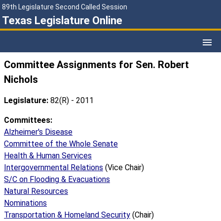
89th Legislature Second Called Session
Texas Legislature Online
Committee Assignments for Sen. Robert
Nichols
Legislature:
82(R) - 2011
Committees:
Alzheimer's Disease
Committee of the Whole Senate
Health & Human Services
Intergovernmental Relations
(Vice Chair)
S/C on Flooding & Evacuations
Natural Resources
Nominations
Transportation & Homeland Security
(Chair)