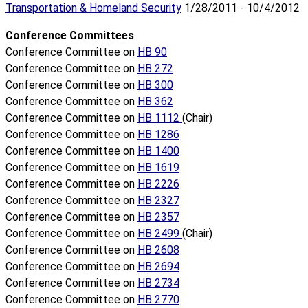
Transportation & Homeland Security
1/28/2011 - 10/4/2012
Conference Committees
Conference Committee on
HB 90
Conference Committee on
HB 272
Conference Committee on
HB 300
Conference Committee on
HB 362
Conference Committee on
HB 1112
(Chair)
Conference Committee on
HB 1286
Conference Committee on
HB 1400
Conference Committee on
HB 1619
Conference Committee on
HB 2226
Conference Committee on
HB 2327
Conference Committee on
HB 2357
Conference Committee on
HB 2499
(Chair)
Conference Committee on
HB 2608
Conference Committee on
HB 2694
Conference Committee on
HB 2734
Conference Committee on
HB 2770