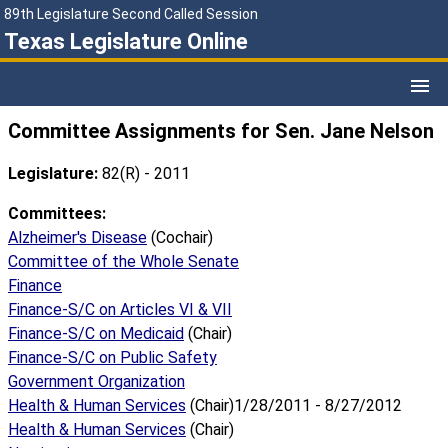
89th Legislature Second Called Session
Texas Legislature Online
Committee Assignments for Sen. Jane Nelson
Legislature:
82(R) - 2011
Committees:
Alzheimer's Disease
(Cochair)
Committee of the Whole Senate
Finance
Finance-S/C on Articles VI & VII
Finance-S/C on Medicaid
(Chair)
Finance-S/C on Public Safety
Government Organization
Health & Human Services
(Chair)1/28/2011 - 8/27/2012
Health & Human Services
(Chair)