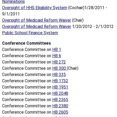
Nominations
Oversight of HHS Eligibility System
(Cochair)1/28/2011 -
9/1/2011
Oversight of Medicaid Reform Waiver
(Chair)
Oversight of Medicaid Reform Waiver
1/20/2012 - 2/1/2012
Public School Finance System
Conference Committees
Conference Committee on
HB 1
Conference Committee on
HB 6
Conference Committee on
HB 272
Conference Committee on
HB 300
(Chair)
Conference Committee on
HB 335
Conference Committee on
HB 1732
Conference Committee on
HB 1951
Conference Committee on
HB 2048
Conference Committee on
HB 2365
Conference Committee on
HB 2380
Conference Committee on
HB 2605