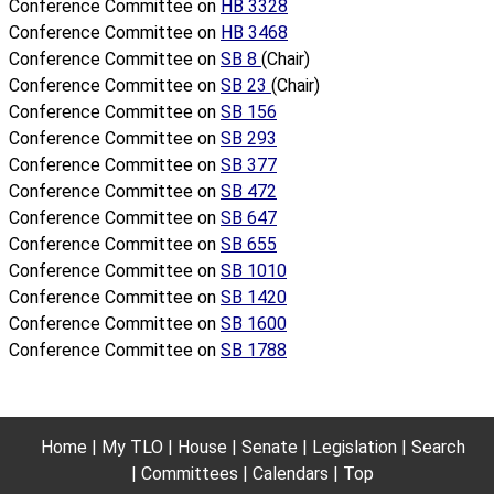
Conference Committee on
HB 3328
Conference Committee on
HB 3468
Conference Committee on
SB 8
(Chair)
Conference Committee on
SB 23
(Chair)
Conference Committee on
SB 156
Conference Committee on
SB 293
Conference Committee on
SB 377
Conference Committee on
SB 472
Conference Committee on
SB 647
Conference Committee on
SB 655
Conference Committee on
SB 1010
Conference Committee on
SB 1420
Conference Committee on
SB 1600
Conference Committee on
SB 1788
Home
My TLO
House
Senate
Legislation
Search
Committees
Calendars
Top