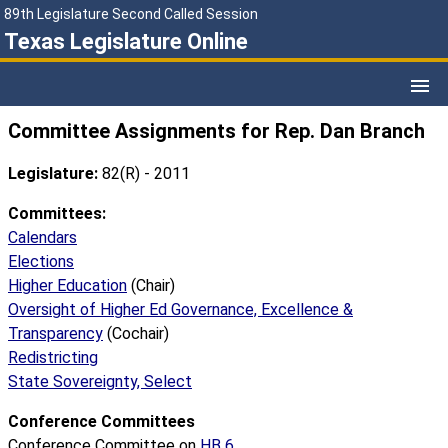
89th Legislature Second Called Session
Texas Legislature Online
Committee Assignments for Rep. Dan Branch
Legislature:
82(R) - 2011
Committees:
Calendars
Elections
Higher Education
(Chair)
Oversight of Higher Ed Governance, Excellence &
Transparency
(Cochair)
Redistricting
State Sovereignty, Select
Conference Committees
Conference Committee on
HB 6