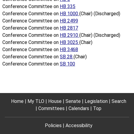
Conference Committee on
HB 335
Conference Committee on
HB 1000
(Chair) (Discharged)
Conference Committee on
HB 2499
Conference Committee on
HB 2817
Conference Committee on
HB 2910
(Chair) (Discharged)
Conference Committee on
HB 3025
(Chair)
Conference Committee on
HB 3468
Conference Committee on
SB 28
(Chair)
Conference Committee on
SB 100
Home
My TLO
House
Senate
Legislation
Search
Committees
Calendars
Top
Policies
Accessibility